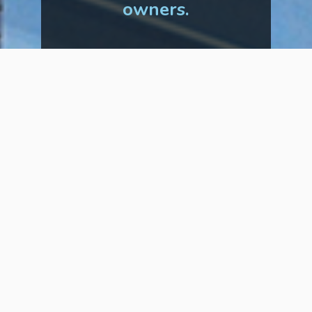
owners.
Tenants
Did you know that
you can
now pay your rent
online?
It’s fast, easy, and secure, so why
wait? Below, you’ll find some
information on how to get started
and a few reasons why so many