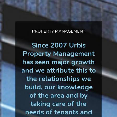
PROPERTY MANAGEMENT
Since 2007 Urbis
Property Management
has seen major growth
and we attribute this to
the relationships we
build, our knowledge
of the area and by
taking care of the
needs of tenants and