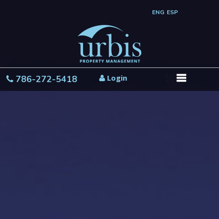
ENG
ESP
Login
786-272-5418